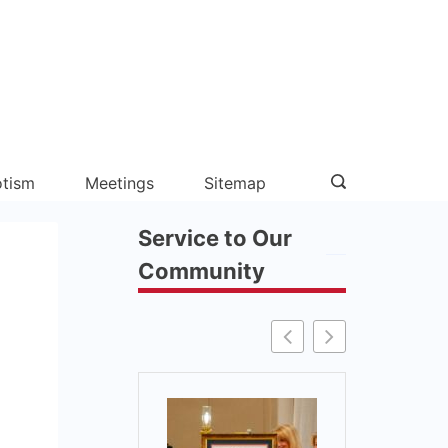
otism
Meetings
Sitemap
Service to Our
Community