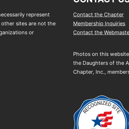
ecessarily represent
Contact the Chapter
other sites are not the
Membership Inquiries
ganizations or
Contact the Webmaste
Photos on this website
the Daughters of the 
Chapter, Inc., members