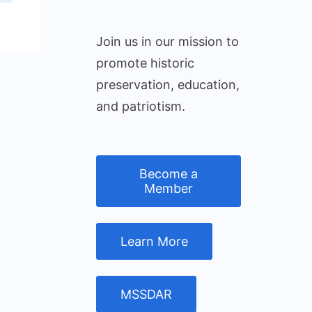
Join us in our mission to
promote historic
preservation, education,
and patriotism.
Become a
Member
Learn More
MSSDAR