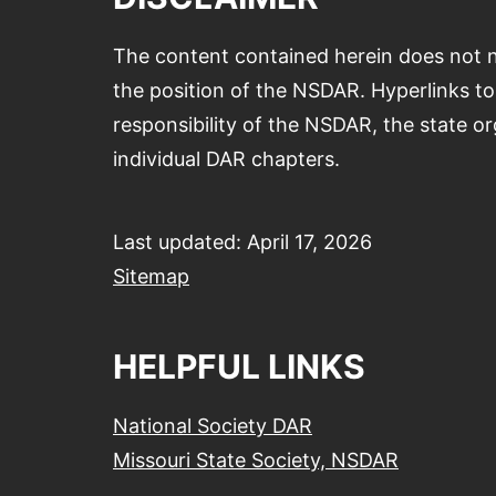
The content contained herein does not n
the position of the NSDAR. Hyperlinks to 
responsibility of the NSDAR, the state or
individual DAR chapters.
Last updated: April 17, 2026
Sitemap
HELPFUL LINKS
National Society DAR
Missouri State Society, NSDAR