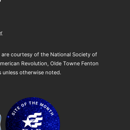
r
 are courtesy of the National Society of
American Revolution, Olde Towne Fenton
 unless otherwise noted.