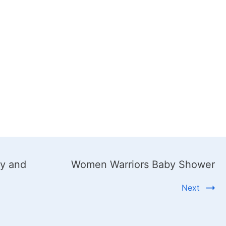
ty and
Women Warriors Baby Shower
Next