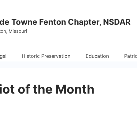
de Towne Fenton Chapter, NSDAR
ton, Missouri
gs!
Historic Preservation
Education
Patri
iot of the Month