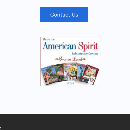
Contact Us
S