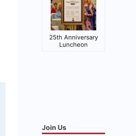
25th Anniversary
American 
Luncheon
Expe
Join Us