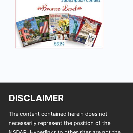
DISCLAIMER
The content contained herein does not
necessarily represent the position of the
NSDAR. Hyperlinks to other sites are not the