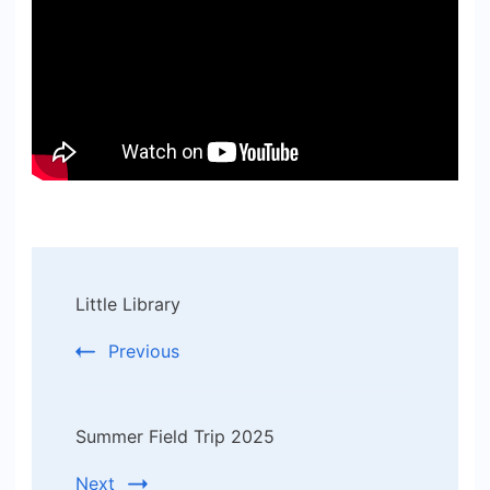
Post
Little Library
Navigation
Previous
Summer Field Trip 2025
Next