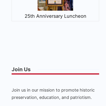
25th Anniversary Luncheon
Join Us
Join us in our mission to promote historic
preservation, education, and patriotism.