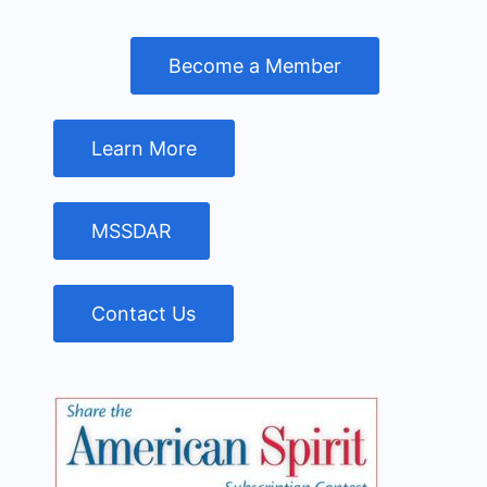
Become a Member
Learn More
MSSDAR
Contact Us