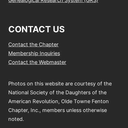
Genealogical Research System (GRS)
CONTACT US
Contact the Chapter
Membership Inquiries
Contact the Webmaster
Photos on this website are courtesy of the
National Society of the Daughters of the
American Revolution, Olde Towne Fenton
Chapter, Inc., members unless otherwise
noted.