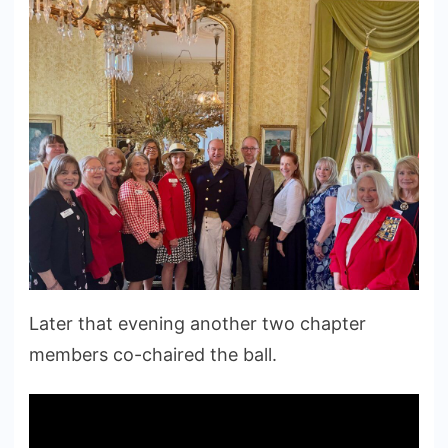
Later that evening another two chapter
members co-chaired the ball.