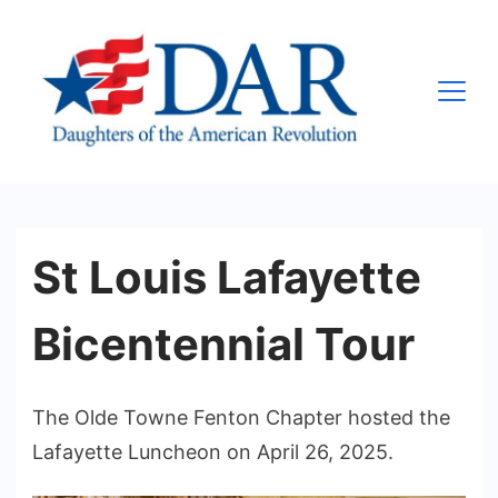
Skip
to
content
Olde
Towne
Fenton
Chapter,
St Louis Lafayette
Inc.,
NSDAR
Bicentennial Tour
The Olde Towne Fenton Chapter hosted the
Lafayette Luncheon on April 26, 2025.