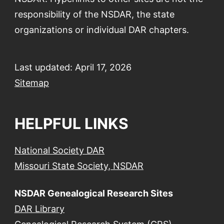
responsibility of the NSDAR, the state
organizations or individual DAR chapters.
Last updated: April 17, 2026
Sitemap
HELPFUL LINKS
National Society DAR
Missouri State Society, NSDAR
NSDAR Genealogical Research Sites
DAR Library