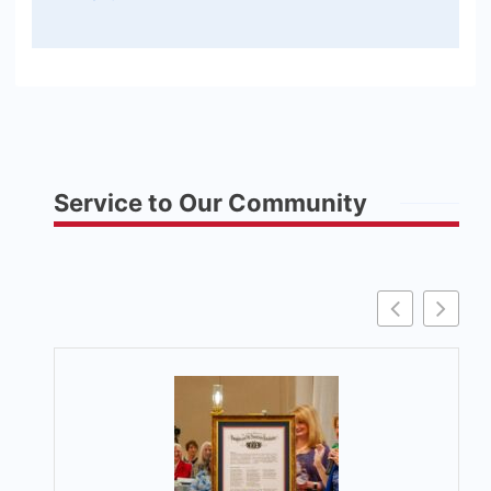
Service to Our Community