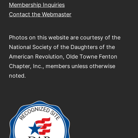
Membership Inquiries
Contact the Webmaster
Photos on this website are courtesy of the
National Society of the Daughters of the
American Revolution, Olde Towne Fenton
Chapter, Inc., members unless otherwise
noted.