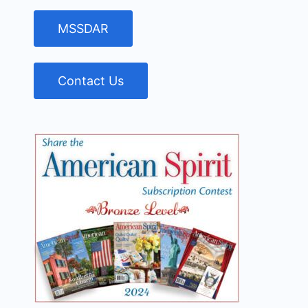
MSSDAR
Contact Us