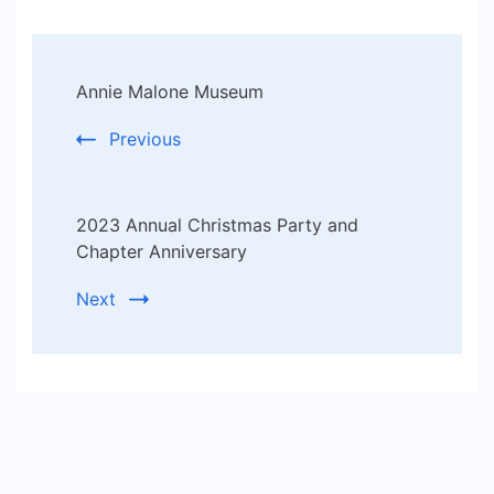
Post
Annie Malone Museum
Navigation
Previous
2023 Annual Christmas Party and
Chapter Anniversary
Next