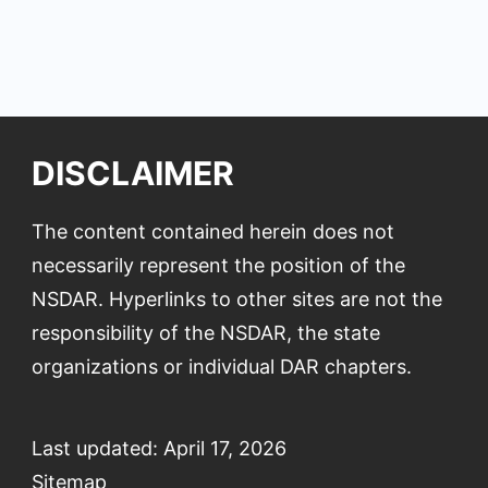
DISCLAIMER
The content contained herein does not
necessarily represent the position of the
NSDAR. Hyperlinks to other sites are not the
responsibility of the NSDAR, the state
organizations or individual DAR chapters.
Last updated: April 17, 2026
Sitemap