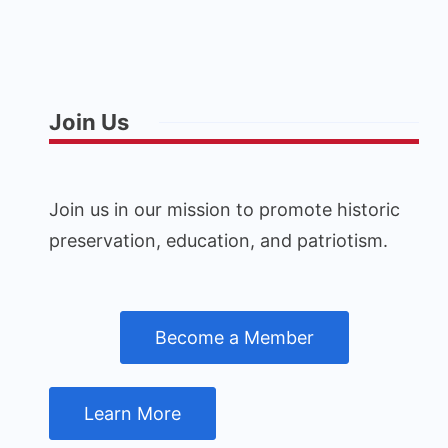
Join Us
Join us in our mission to promote historic
preservation, education, and patriotism.
Become a Member
Learn More