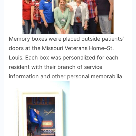
Memory boxes were placed outside patients’
doors at the Missouri Veterans Home–St.
Louis. Each box was personalized for each
resident with their branch of service
information and other personal memorabilia.