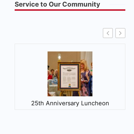
Service to Our Community
25th Anniversary Luncheon