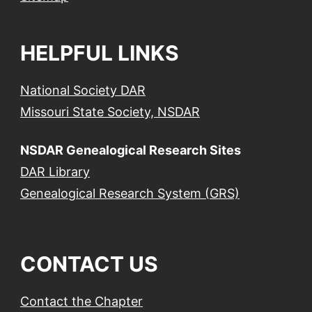
HELPFUL LINKS
National Society DAR
Missouri State Society, NSDAR
NSDAR Genealogical Research Sites
DAR Library
Genealogical Research System (GRS)
CONTACT US
Contact the Chapter